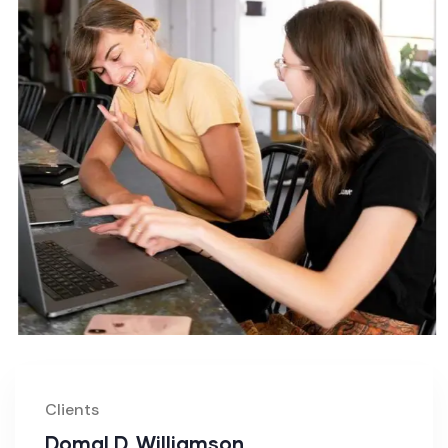
Clients
Domal D. Williamson