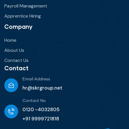
Payroll Management
Apprentice Hiring
Company
Home
About Us
Contact Us
Contact
Email Address
hr@skrgroup.net
Contact No
0120 -4032805
+91 9999721818