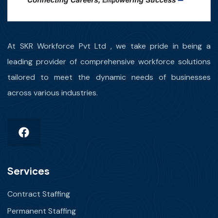
At SKR Workforce Pvt Ltd , we take pride in being a
leading provider of comprehensive workforce solutions
tailored to meet the dynamic needs of businesses
across various industries.
Services
Contract Staffing
Permanent Staffing