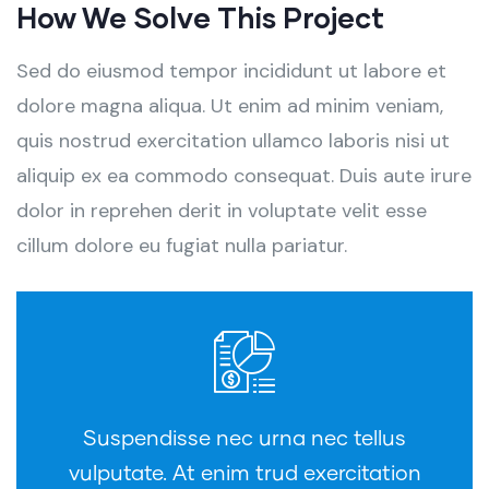
How We Solve This Project
Sed do eiusmod tempor incididunt ut labore et
dolore magna aliqua. Ut enim ad minim veniam,
quis nostrud exercitation ullamco laboris nisi ut
aliquip ex ea commodo consequat. Duis aute irure
dolor in reprehen derit in voluptate velit esse
cillum dolore eu fugiat nulla pariatur.
Suspendisse nec urna nec tellus
vulputate. At enim trud exercitation