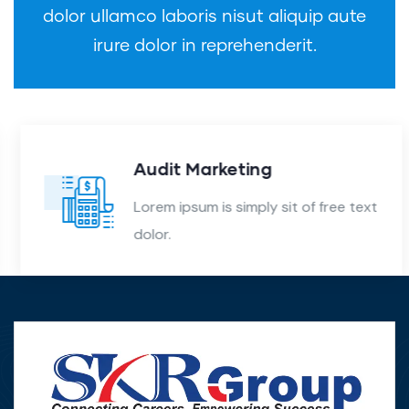
dolor ullamco laboris nisut aliquip aute
irure dolor in reprehenderit.
Audit Marketing
Lorem ipsum is simply sit of free text
dolor.