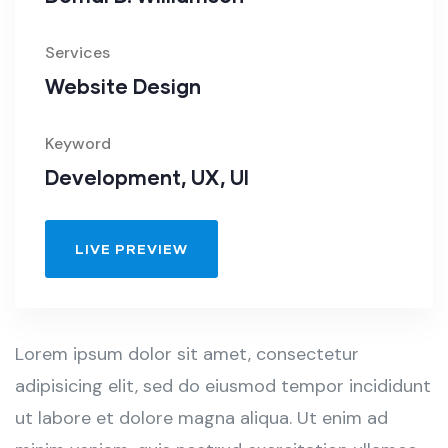
Services
Website Design
Keyword
Development, UX, UI
LIVE PREVIEW
Lorem ipsum dolor sit amet, consectetur
adipisicing elit, sed do eiusmod tempor incididunt
ut labore et dolore magna aliqua. Ut enim ad