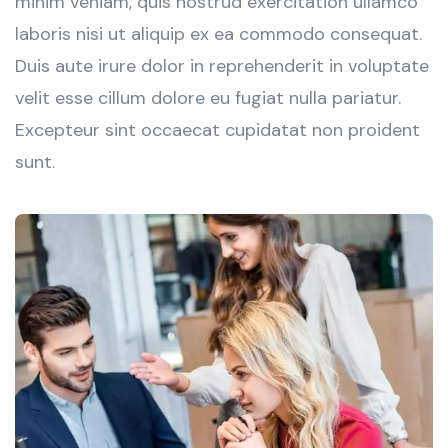
minim veniam, quis nostrud exercitation ullamco
laboris nisi ut aliquip ex ea commodo consequat.
Duis aute irure dolor in reprehenderit in voluptate
velit esse cillum dolore eu fugiat nulla pariatur.
Excepteur sint occaecat cupidatat non proident
sunt.