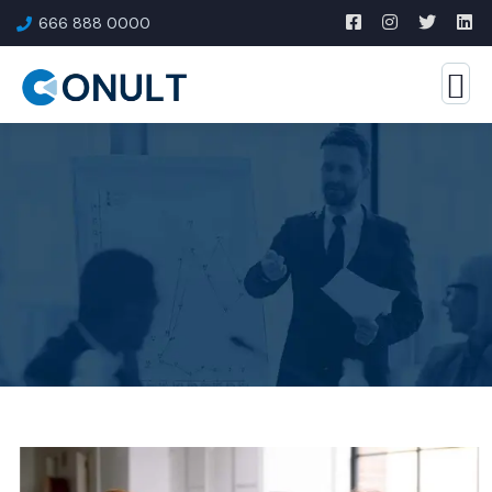
666 888 0000