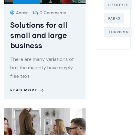
LIFESTYLE
Admin
0 Comments
PARKS
Solutions for all
TOURISMS
small and large
business
There are many variations of
but the majority have simply
free text.
READ MORE