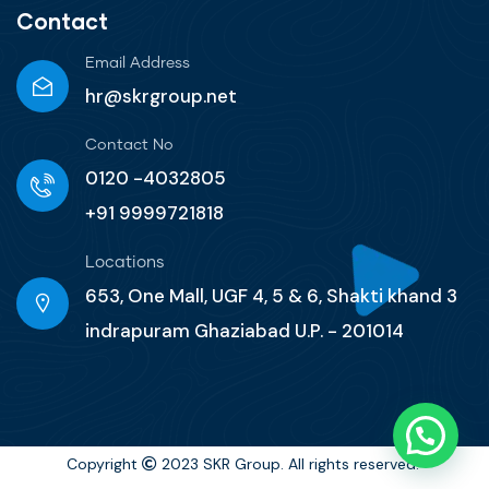
Contact
Email Address
hr@skrgroup.net
Contact No
0120 -4032805
+91 9999721818
Locations
653, One Mall, UGF 4, 5 & 6, Shakti khand 3
indrapuram Ghaziabad U.P. - 201014
Copyright
2023 SKR Group. All rights reserved.