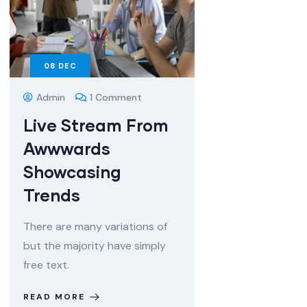
08
DEC
Admin
1 Comment
Live Stream From
Awwwards
Showcasing
Trends
There are many variations of
but the majority have simply
free text.
READ MORE