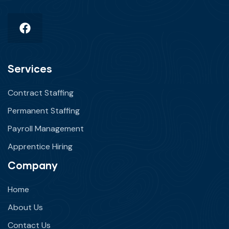
Services
Contract Staffing
Permanent Staffing
Payroll Management
Apprentice Hiring
Company
Home
About Us
Contact Us