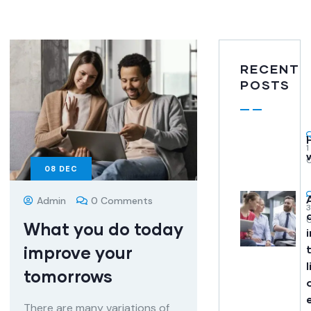
RECENT
POSTS
1
08
DEC
Admin
0 Comments
What you do today
improve your
l
tomorrows
There are many variations of