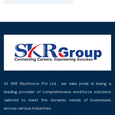
At SKR Workforce Pvt Ltd , we take pride in being a
leading provider of comprehensive workforce solutions
tailored to meet the dynamic needs of businesses
across various industries.