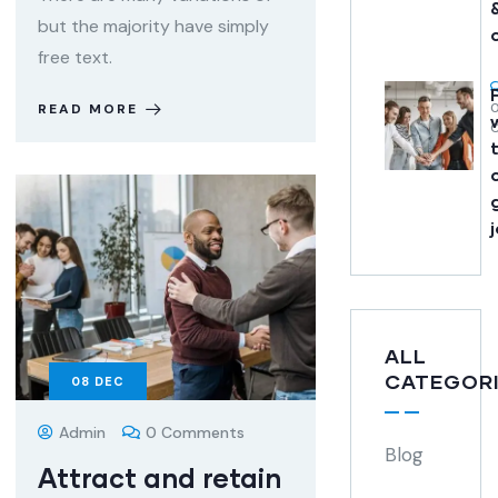
but the majority have simply
free text.
READ MORE
ALL
CATEGOR
08
DEC
Admin
0 Comments
Blog
Attract and retain