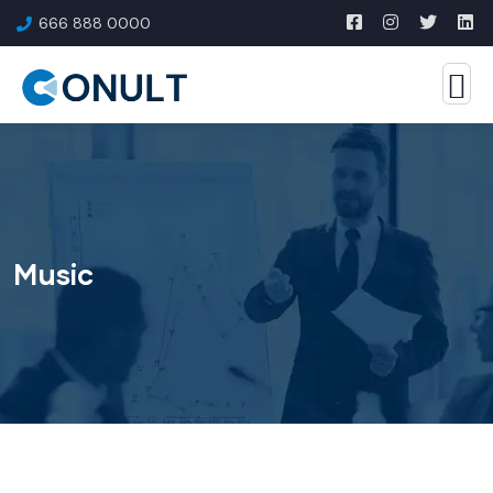
666 888 0000
Music