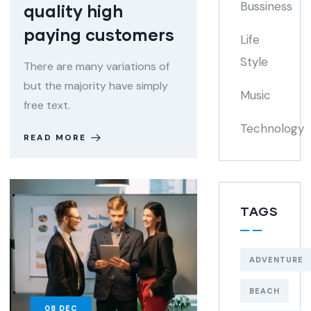
Bussiness
quality high
paying customers
Life
Style
There are many variations of
but the majority have simply
Music
free text.
Technology
READ MORE
TAGS
ADVENTURE
BEACH
08
DEC