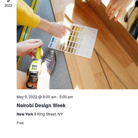
2022
May 9, 2022 @ 8:00 am
-
5:00 pm
Nairobi Design Week
New York
8 King Street, NY
Free