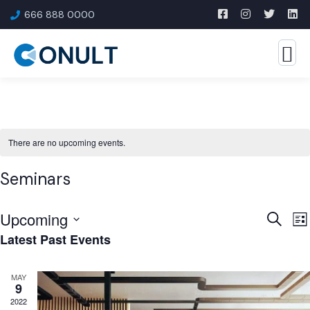
666 888 0000
There are no upcoming events.
Seminars
Upcoming
Event
E
Search
List
Latest Past Events
V
Searc
Select
N
and
date.
MAY
Views
9
Navig
2022