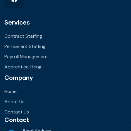
Services
Contract Staffing
Permanent Staffing
Payroll Management
Apprentice Hiring
Company
Home
About Us
Contact Us
Contact