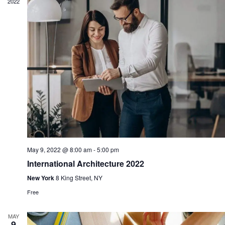
2022
May 9, 2022 @ 8:00 am
-
5:00 pm
International Architecture 2022
New York
8 King Street, NY
Free
MAY
9