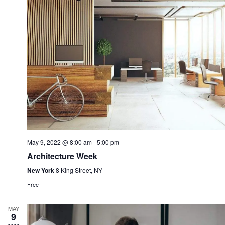
May 9, 2022 @ 8:00 am
-
5:00 pm
Architecture Week
New York
8 King Street, NY
Free
MAY
9