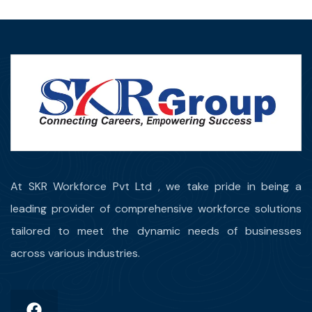
At SKR Workforce Pvt Ltd , we take pride in being a
leading provider of comprehensive workforce solutions
tailored to meet the dynamic needs of businesses
across various industries.