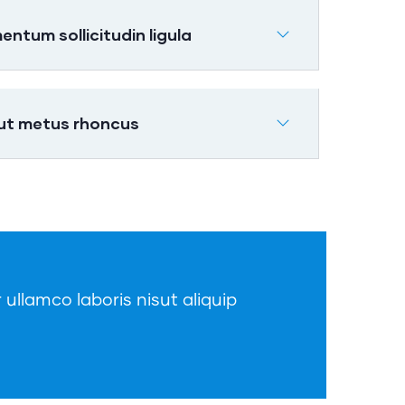
tum sollicitudin ligula
 ut metus rhoncus
 ullamco laboris nisut aliquip