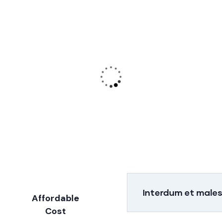
Audit Marketing
Finance
Consulting
Lorem ipsum is
Lorem ipsum is
simply sit of free
simply sit of fre
text dolor.
text dolor.
Interdum et male
Affordable
Cost