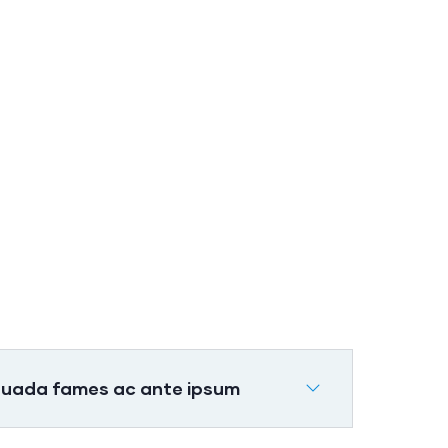
Banking
Advising
Lorem ipsum is
e
simply sit of free
text dolor.
suada fames ac ante ipsum