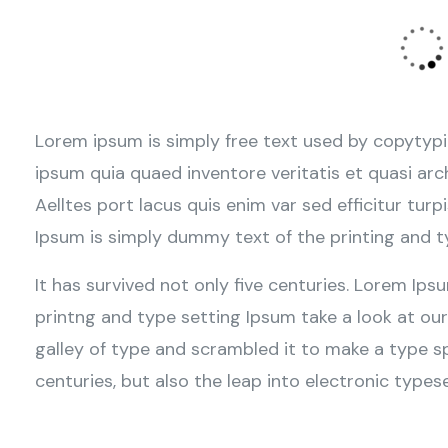
Lorem ipsum is simply free text used by copytypi
ipsum quia quaed inventore veritatis et quasi arc
Aelltes port lacus quis enim var sed efficitur turp
Ipsum is simply dummy text of the printing and t
It has survived not only five centuries. Lorem Ip
printng and type setting Ipsum take a look at ou
galley of type and scrambled it to make a type sp
centuries, but also the leap into electronic typese