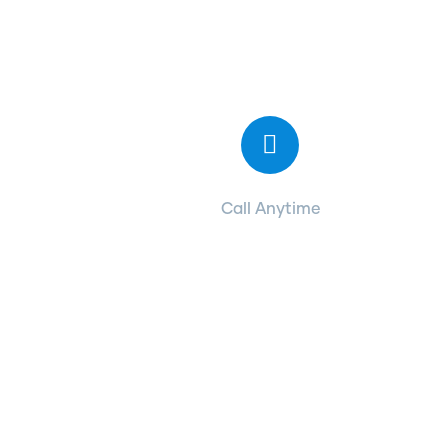
Contact with us
for any advice
Call Anytime
+ 1 (38) 776-068