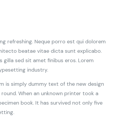
ng refreshing. Neque porro est qui dolorem
hitecto beatae vitae dicta sunt explicabo.
is gilla sed sit amet finibus eros. Lorem
ypesetting industry.
sum is simply dummy text of the new design
r round. When an unknown printer took a
ecimen book. It has survived not only five
tting.