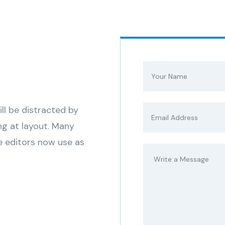
s
ill be distracted by
ng at layout. Many
 editors now use as