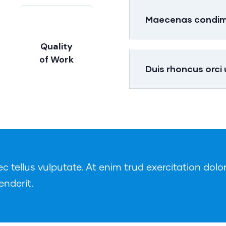
Maecenas condimen
Quality
of Work
Duis rhoncus orci
tellus vulputate. At enim trud exercitation dolor
enderit.