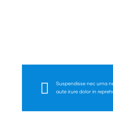
Suspendisse nec urna nec 
aute irure dolor in repreh