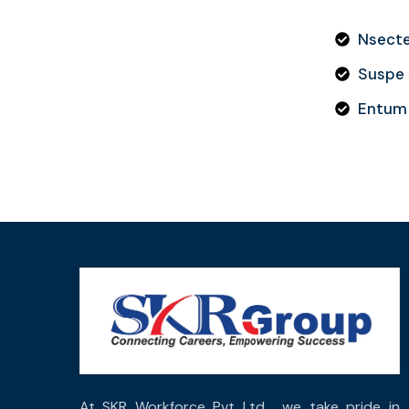
Nsectet
Suspe s
Entum 
At SKR Workforce Pvt Ltd , we take pride in