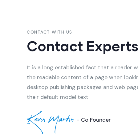
CONTACT WITH US
Contact Expert
It is a long established fact that a reader w
the readable content of a page when looki
desktop publishing packages and web page
their default model text.
Kevin Martin
- Co Founder