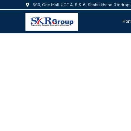
653, One Mall, UGF 4, 5 & 6, Shakti khand 3 indra
Ho
Fi