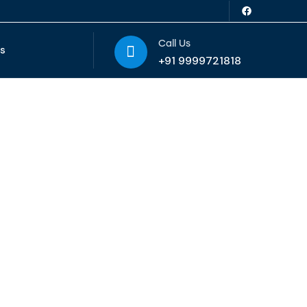
Call Us
Us
+91 9999721818
ice