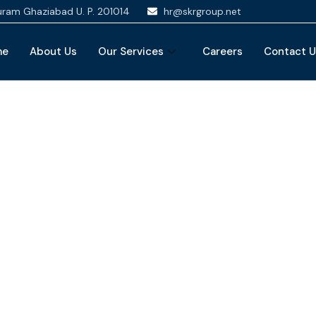
puram Ghaziabad U. P. 201014
hr@skrgroup.net
me
About Us
Our Services
Careers
Contact 
nancial Advice Serv
The Best Business Consulting Firm you can Count on.