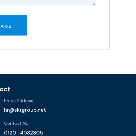
act
Email Address
hr@skrgroup.net
Contact No
0120 -4032805