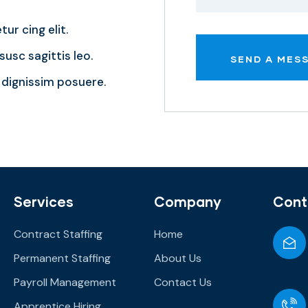
ur cing elit.
usc sagittis leo.
dignissim posuere.
Services
Company
Cont
Contract Staffing
Home
Permanent Staffing
About Us
Payroll Management
Contact Us
Apprentice Hiring